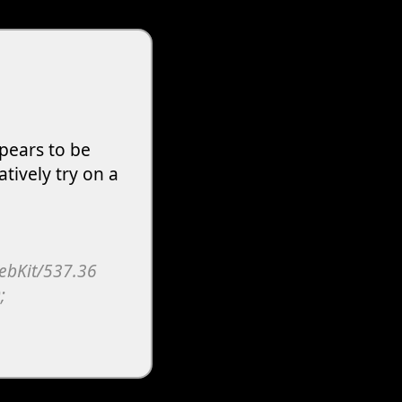
pears to be
atively try on a
WebKit/537.36
;