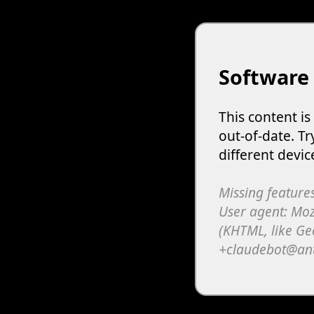
Software
This content i
out-of-date. Tr
different devic
Missing features
User agent: Moz
(KHTML, like Ge
+claudebot@an