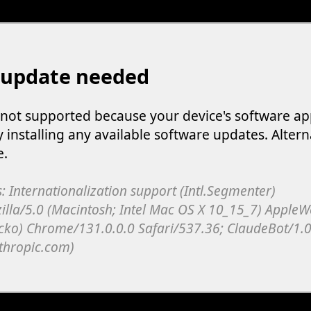
 update needed
s not supported because your device's software ap
y installing any available software updates. Altern
e.
: Internationalization support (Intl.Segmenter)
illa/5.0 (Macintosh; Intel Mac OS X 10_15_7) Apple
cko) Chrome/131.0.0.0 Safari/537.36; ClaudeBot/1.0
thropic.com)